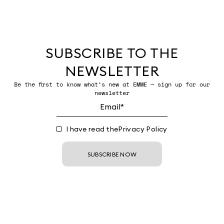
SUBSCRIBE TO THE
NEWSLETTER
Be the first to know what’s new at EMME — sign up for our
newsletter
I have read the
Privacy Policy
SUBSCRIBE NOW