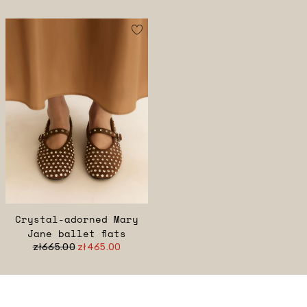
Crystal-adorned Mary
Jane ballet flats
zł665.00
zł465.00