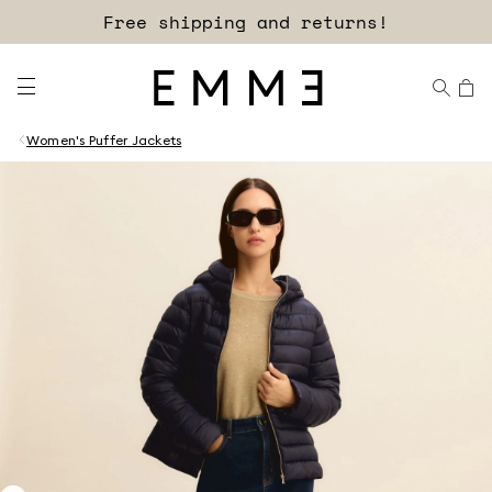
Free shipping and returns!
Women's Puffer Jackets