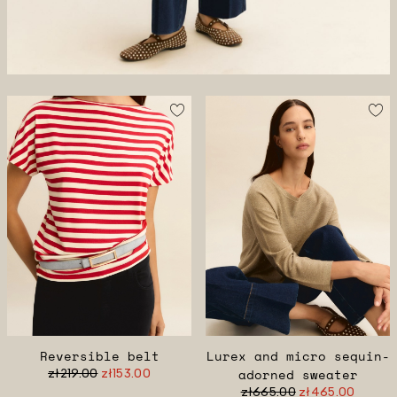
Reversible belt
Lurex and micro sequin-
zł219.00
zł153.00
adorned sweater
zł665.00
zł465.00