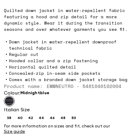
zł689.00
Quilted down jacket in water-repellent fabric
featuring a hood and zip detail for a more
dynamic style. Wear it during the transition
seasons and over whatever garments you see fit.
Down jacket in water-repellent downproof
technical fabric
Regular cut
Hooded collar and a zip fastening
Horizontal quilted detail
Concealed-zip in-seam side pockets
Comes with a branded down jacket storage bag
Product name: EMMNEUTRO - 5481046102004
Colour:
midnightblue
Italian Size
38
40
42
44
46
48
50
Size:
Size:
Size:
Size:
Size:
Size:
Size:
38
40
42
44
46
48
50
For more information on sizes and fit, check out our
Size guide