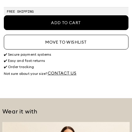
FREE SHIPPING
ADD TO CART
MOVE TO WISHLIST
✔️ Secure payment systems
✔️ Easy and fast returns
✔️ Order tracking
CONTACT US
Not sure about your size?
Wear it with