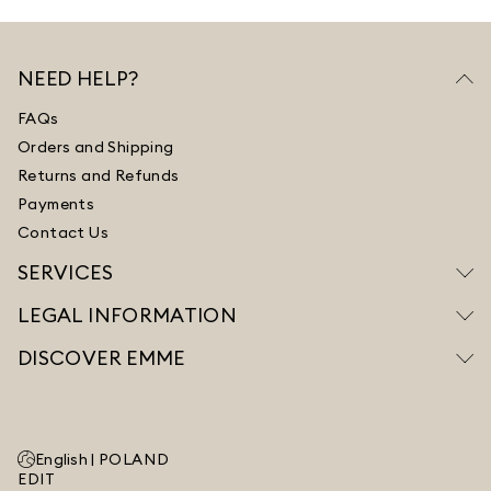
NEED HELP?
FAQs
Orders and Shipping
Returns and Refunds
Payments
Contact Us
SERVICES
LEGAL INFORMATION
DISCOVER EMME
English |
POLAND
EDIT