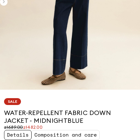
SALE
WATER-REPELLENT FABRIC DOWN
JACKET - MIDNIGHTBLUE
Original
Current
zł689.00
zł482.00
price
price
Details
Composition and care
was
zł482.00