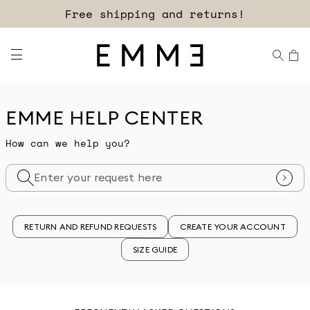
Free shipping and returns!
EMME HELP CENTER
How can we help you?
RETURN AND REFUND REQUESTS
CREATE YOUR ACCOUNT
SIZE GUIDE