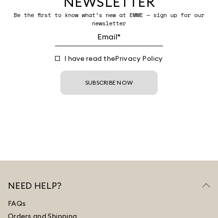
NEWSLETTER
Be the first to know what’s new at EMME — sign up for our
newsletter
I have read the
Privacy Policy
SUBSCRIBE NOW
NEED HELP?
FAQs
Orders and Shipping