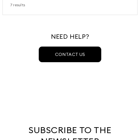
7 results
NEED HELP?
CONTACT US
SUBSCRIBE TO THE