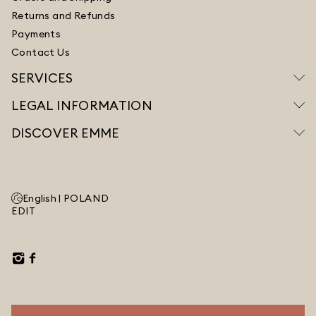
Returns and Refunds
Payments
Contact Us
SERVICES
LEGAL INFORMATION
DISCOVER EMME
English |
POLAND
EDIT