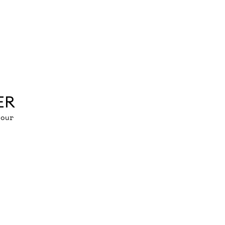
ER
 our