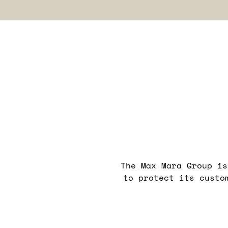
The Max Mara Group is
to protect its custo