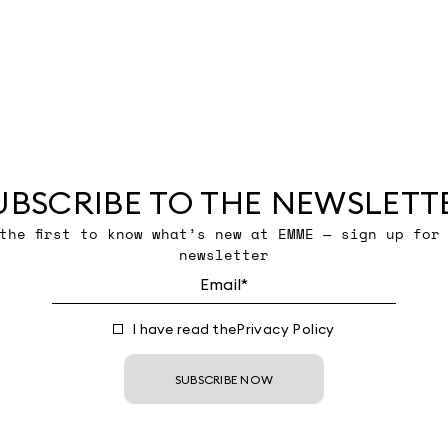
UBSCRIBE TO THE NEWSLETT
the first to know what’s new at EMME — sign up for
newsletter
I have read the
Privacy Policy
SUBSCRIBE NOW