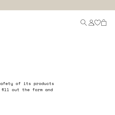
safety of its products
fill out the form and