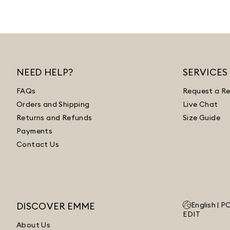
NEED HELP?
SERVICES
FAQs
Request a Re
Orders and Shipping
Live Chat
Returns and Refunds
Size Guide
Payments
Contact Us
DISCOVER EMME
English |
P
EDIT
About Us