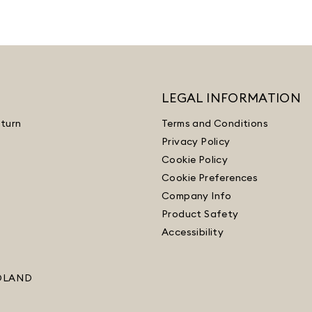
LEGAL INFORMATION
turn
Terms and Conditions
Privacy Policy
Cookie Policy
Cookie Preferences
Company Info
Product Safety
Accessibility
OLAND