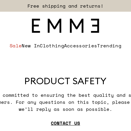
Free shipping and returns!
Sale
New In
Clothing
Accessories
Trending
PRODUCT SAFETY
 committed to ensuring the best quality and 
mers. For any questions on this topic, please 
we’ll reply as soon as possible.
CONTACT US